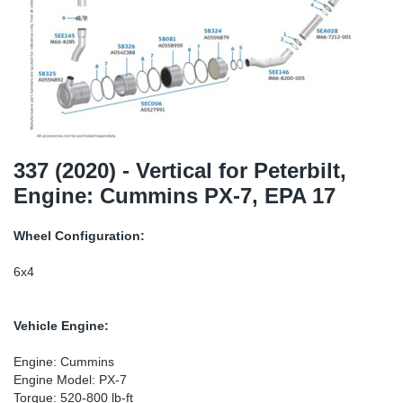
TR-TR
DP
Sy
Pa
SR-RS
Eu
Sy
Pa
EN-SE
Ga
Sy
Pa
He
Sy
Pa
337 (2020) - Vertical for Peterbilt,
Engine: Cummins PX-7, EPA 17
In
Ou
Ou
Wheel Configuration:
NO
6x4
Ra
Vehicle Engine:
Ru
Engine: Cummins
Engine Model: PX-7
Se
Torque: 520-800 lb-ft