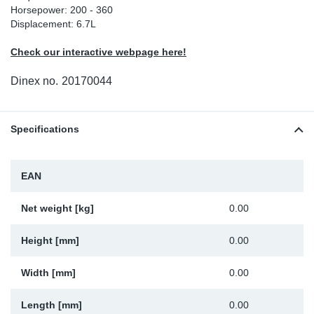
Horsepower: 200 - 360
Sp
Displacement: 6.7L
Check our interactive webpage here!
Wi
Dinex no.
20170044
Specifications
EAN
Net weight [kg]
0.00
Height [mm]
0.00
Width [mm]
0.00
Length [mm]
0.00