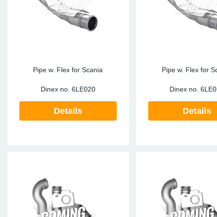
Pipe w. Flex for Scania
Pipe w. Flex for S
Dinex no.
6LE020
Dinex no.
6LE0
Details
Details