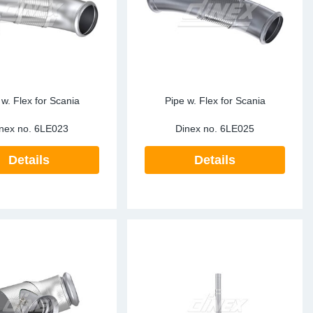
 w. Flex for Scania
Pipe w. Flex for Scania
nex no.
6LE023
Dinex no.
6LE025
Details
Details