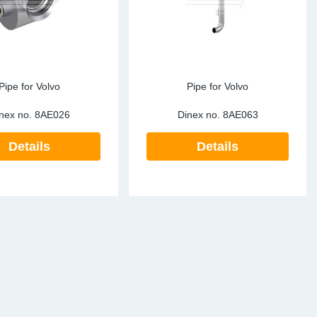
Pipe for Volvo
Pipe for Volvo
nex no.
8AE026
Dinex no.
8AE063
Details
Details