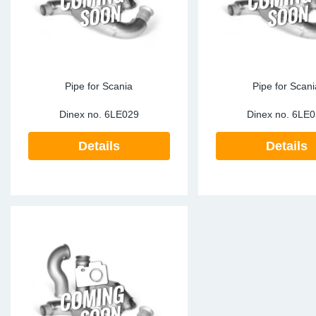
Pipe for Scania
Pipe for Scani
Dinex no.
6LE029
Dinex no.
6LE0
Details
Details