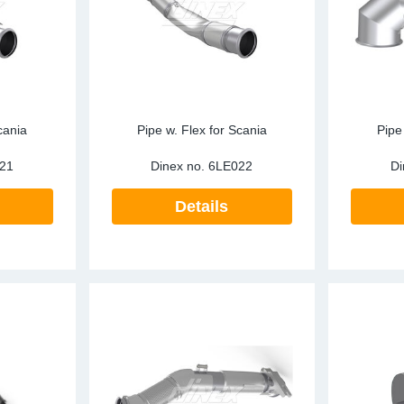
cania
Pipe w. Flex for Scania
Pipe
21
Dinex no.
6LE022
Di
Details