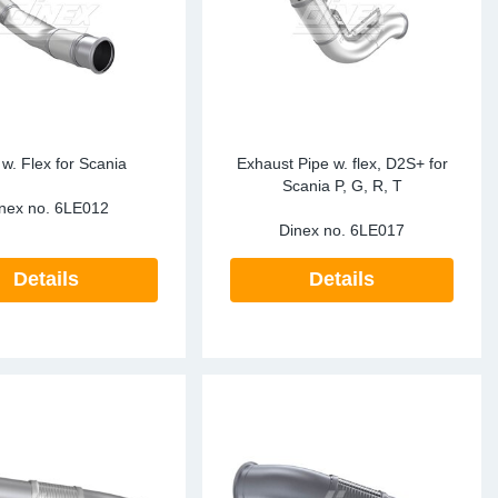
te Sensors EU
Sensors
re Sensors
 w. Flex for Scania
Exhaust Pipe w. flex, D2S+ for
Scania P, G, R, T
nex no.
6LE012
Dinex no.
6LE017
Details
Details
re Sensors
lant Pipes