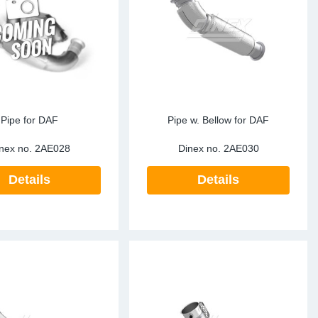
ke Clamps
ipes
or Scania
amps
or Volvo
low
r Kits
s
lencers
Pipe for DAF
Pipe w. Bellow for DAF
nex no.
2AE028
Dinex no.
2AE030
Details
Details
ors
s
e Sensors
ate Pipes
Sensors
ors EU