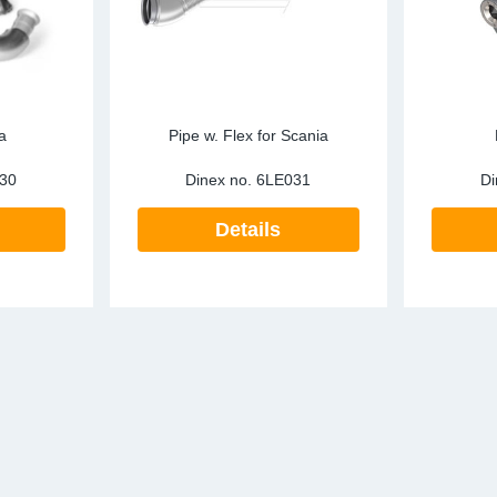
a
Pipe w. Flex for Scania
30
Dinex no.
6LE031
Di
Details