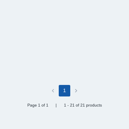
1
Page 1
of 1
|
1 - 21
of
21 products