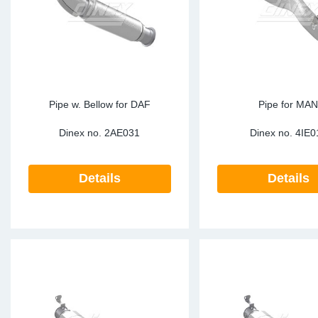
Sp
Wi
Pipe w. Bellow for DAF
Pipe for MA
Dinex no.
2AE031
Dinex no.
4IE0
Details
Details