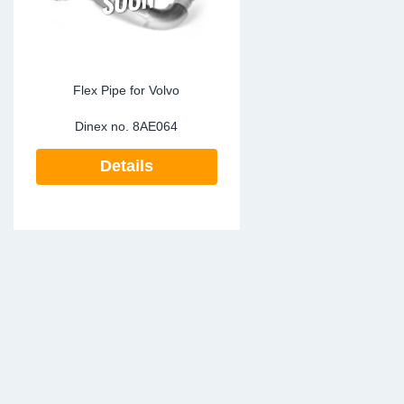
Flex Pipe for Volvo
Dinex no.
8AE064
Details