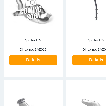
TR-TR
DP
Sy
Pa
SR-RS
Eu
Sy
Pa
EN-SE
Ga
Sy
Pa
He
Sy
Pa
Pipe for DAF
Pipe for DAF
Dinex no.
2AE025
Dinex no.
2AE0
In
Ou
Ou
Details
Details
NO
Ra
Ru
Se