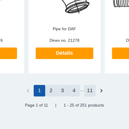
Pipe for DAF
76
Dinex no.
21278
D
Details
1
2
3
4
11
Page 1
of 11
|
1 - 25
of
251 products