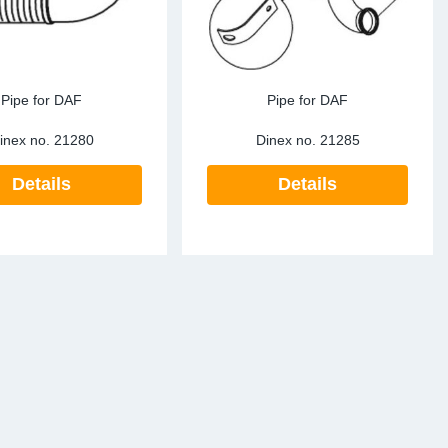
Pipe for DAF
Pipe for DAF
inex no.
21280
Dinex no.
21285
Details
Details