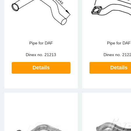
Sp
Wi
Pipe for DAF
Pipe for DAF
Dinex no.
21213
Dinex no.
212
Details
Details