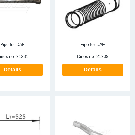
te Sensors EU
Sensors
re Sensors
Pipe for DAF
Pipe for DAF
inex no.
21231
Dinex no.
21239
Details
Details
re Sensors
lant Pipes