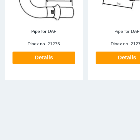
Pipe for DAF
Pipe for DAF
Dinex no.
21275
Dinex no.
212
Details
Details