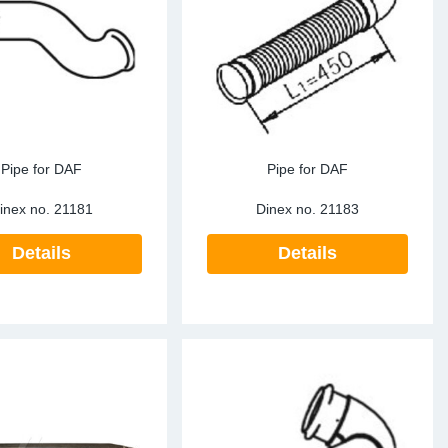
ke Clamps
ipes
or Scania
amps
or Volvo
low
r Kits
s
lencers
Pipe for DAF
Pipe for DAF
inex no.
21181
Dinex no.
21183
Details
Details
ors
s
e Sensors
ate Pipes
Sensors
ors EU