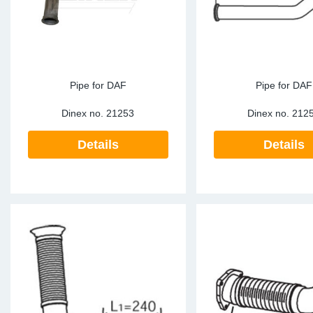
Pipe for DAF
Pipe for DAF
Dinex no.
21253
Dinex no.
212
Details
Details