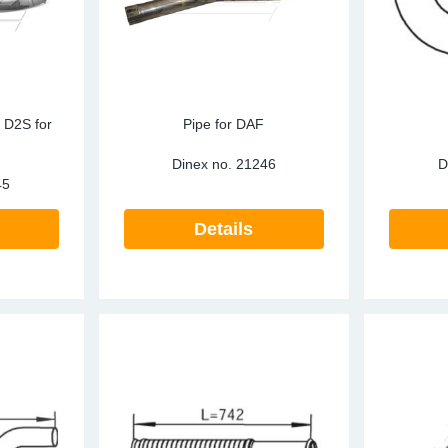
, D2S for
Pipe for DAF
Dinex no.
21246
D
45
Details