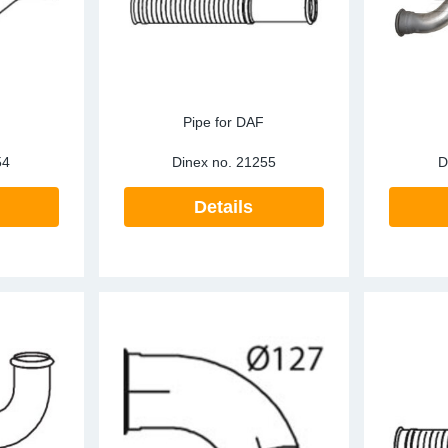
Pipe for DAF
54
Dinex no.
21255
D
Details