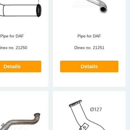
Pipe for DAF
Pipe for DAF
inex no.
21250
Dinex no.
21251
Details
Details