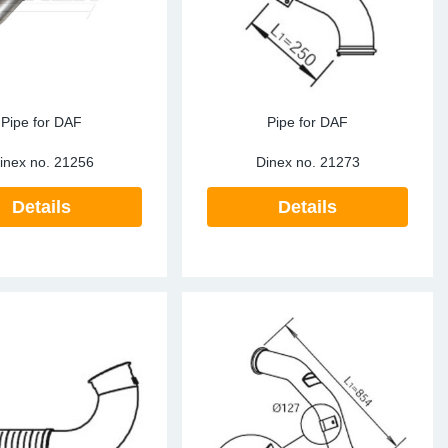
Pipe for DAF
Pipe for DAF
inex no.
21256
Dinex no.
21273
Details
Details