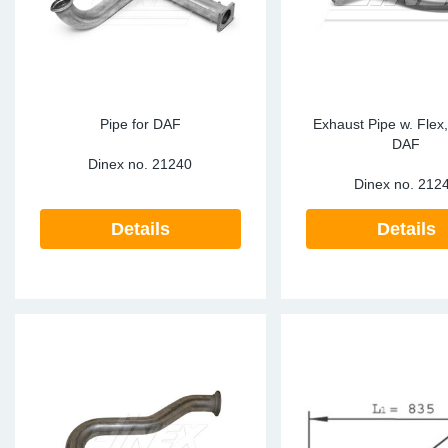
Pipe for DAF
Exhaust Pipe w. Flex
DAF
Dinex no.
21240
Dinex no.
212
Details
Details