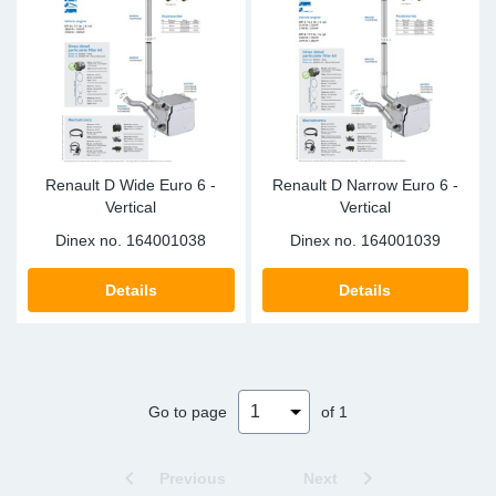
Sp
Wi
Renault D Wide Euro 6 -
Renault D Narrow Euro 6 -
Vertical
Vertical
Dinex no.
164001038
Dinex no.
164001039
Details
Details
Go to page
of 1
Previous
Next