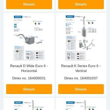
TR-TR
DP
Sy
Pa
Details
Details
SR-RS
Eu
Sy
Pa
EN-SE
Ga
Sy
Pa
He
Sy
Pa
In
Ou
Ou
Renault D Wide Euro 6 -
Renault K Series Euro 6 -
NO
Horizontal
Vertical
Dinex no.
164000031
Dinex no.
164001037
Ra
Details
Details
Ru
Se