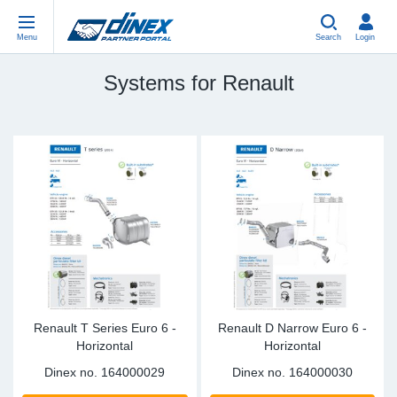
Menu
Search
Login
Systems for Renault
Universal Parts
EN-GB
Un
US
EU
USA Exhaust
PL-PL
Be
In
In
EU Exhaust
ES-ES
Cl
R
Eu
FR-FR
V-
Sy
Pa
DE-DE
Pi
Sy
Pa
EN-US
Si
Sy
Pa
Renault T Series Euro 6 -
Renault D Narrow Euro 6 -
Horizontal
Horizontal
IT-IT
St
Sy
Pa
Dinex no.
164000029
Dinex no.
164000030