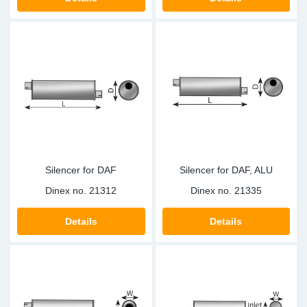
TR-TR
DP
Sy
Pa
SR-RS
Eu
Sy
Pa
EN-SE
Ga
Sy
Pa
He
Sy
Pa
In
Ou
Ou
Silencer for DAF
Silencer for DAF, ALU
NO
Dinex no.
21312
Dinex no.
21335
Ra
Details
Details
Ru
Se