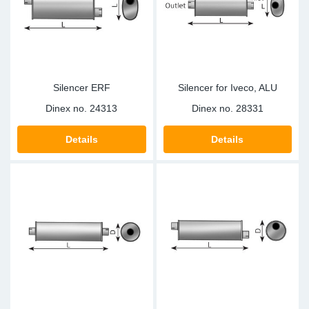
Sp
Wi
Silencer ERF
Silencer for Iveco, ALU
Dinex no.
24313
Dinex no.
28331
Details
Details