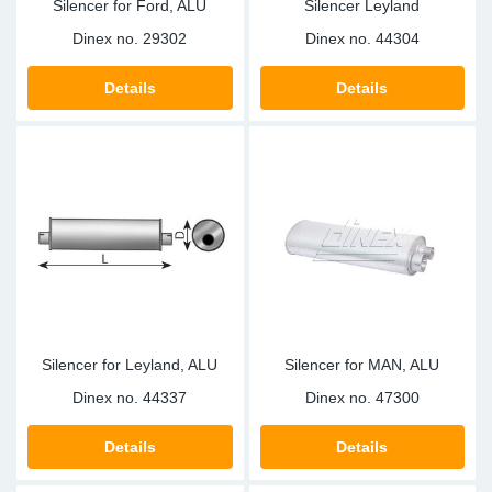
Silencer for Ford, ALU
Silencer Leyland
Dinex no.
29302
Dinex no.
44304
Details
Details
Silencer for Leyland, ALU
Silencer for MAN, ALU
Dinex no.
44337
Dinex no.
47300
Details
Details