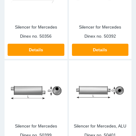
Silencer for Mercedes
Silencer for Mercedes
Dinex no.
50356
Dinex no.
50392
Details
Details
Silencer for Mercedes
Silencer for Mercedes, ALU
Dinex no.
50399
Dinex no.
50401