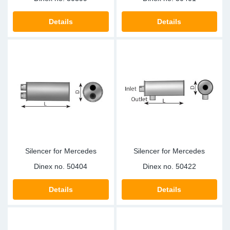
Details
Details
Silencer for Mercedes
Silencer for Mercedes
Dinex no.
50404
Dinex no.
50422
Details
Details