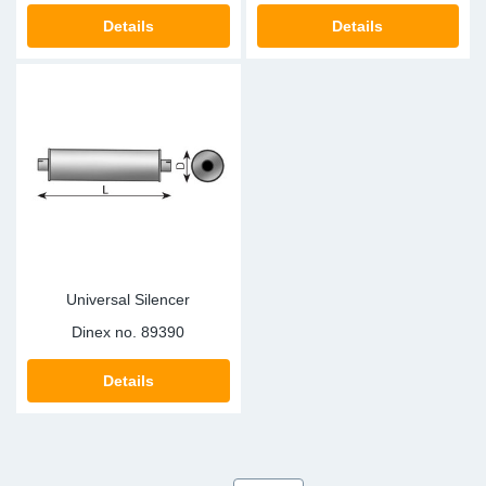
Details
Details
Universal Silencer
Dinex no.
89390
Details