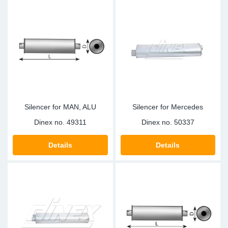
Silencer for MAN, ALU
Silencer for Mercedes
Dinex no.
49311
Dinex no.
50337
Details
Details