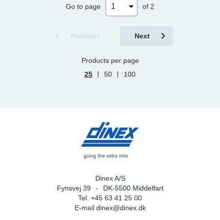
Go to page
of 2
Previous
Next
Products per page
|
|
25
50
100
Dinex A/S
Fynsvej 39
DK-5500 Middelfart
Tel. +45 63 41 25 00
E-mail
dinex@dinex.dk