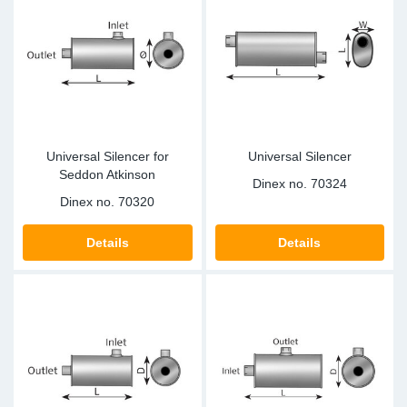
Universal Silencer for
Universal Silencer
Seddon Atkinson
Dinex no.
70324
Dinex no.
70320
Details
Details