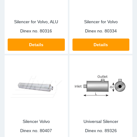
Silencer for Volvo, ALU
Silencer for Volvo
Dinex no.
80316
Dinex no.
80334
Details
Details
Silencer Volvo
Universal Silencer
Dinex no.
80407
Dinex no.
89326