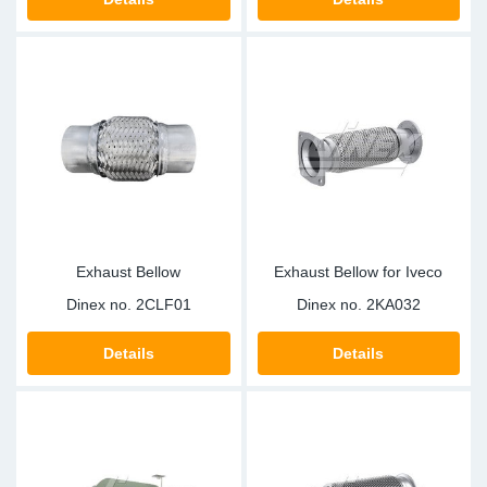
Exhaust Bellow
Exhaust Bellow for Iveco
Dinex no.
2CLF01
Dinex no.
2KA032
Details
Details