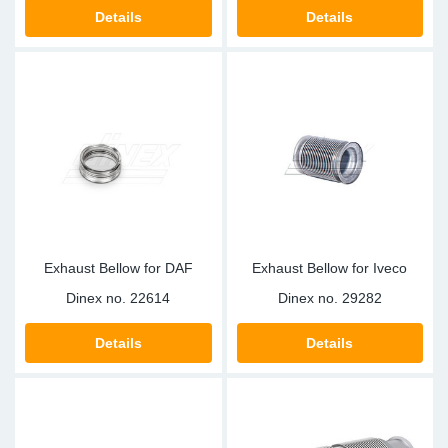
TR-TR
DP
Sy
Pa
Details
Details
SR-RS
Eu
Sy
Pa
EN-SE
Ga
Sy
Pa
He
Sy
Pa
In
Ou
Ou
Exhaust Bellow for DAF
Exhaust Bellow for Iveco
NO
Dinex no.
22614
Dinex no.
29282
Ra
Details
Details
Ru
Se