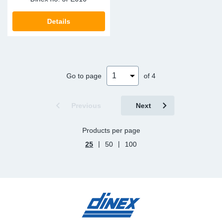
Details
Go to page
of 4
Previous
Next
Products per page
|
|
25
50
100