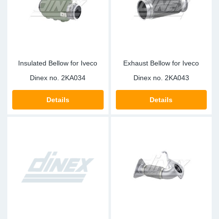
Insulated Bellow for Iveco
Exhaust Bellow for Iveco
Dinex no.
2KA034
Dinex no.
2KA043
Details
Details