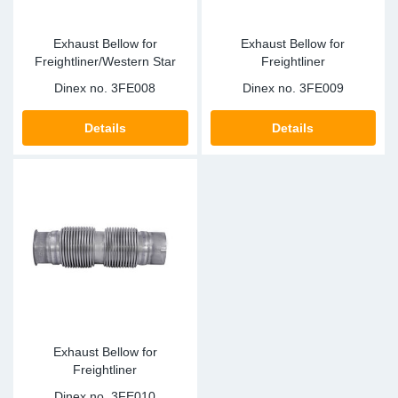
Exhaust Bellow for
Exhaust Bellow for
Freightliner/Western Star
Freightliner
Dinex no.
3FE008
Dinex no.
3FE009
Details
Details
Exhaust Bellow for
Freightliner
Dinex no.
3FE010