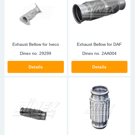
Sp
Wi
Exhaust Bellow for Iveco
Exhaust Bellow for DAF
Dinex no.
29299
Dinex no.
2AA004
Details
Details