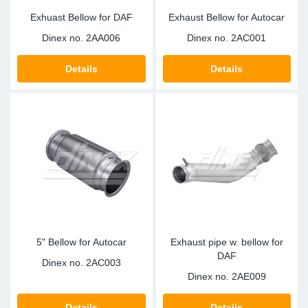
Exhuast Bellow for DAF
Exhaust Bellow for Autocar
Dinex no.
2AA006
Dinex no.
2AC001
Details
Details
5" Bellow for Autocar
Exhaust pipe w. bellow for
DAF
Dinex no.
2AC003
Dinex no.
2AE009
Details
Details