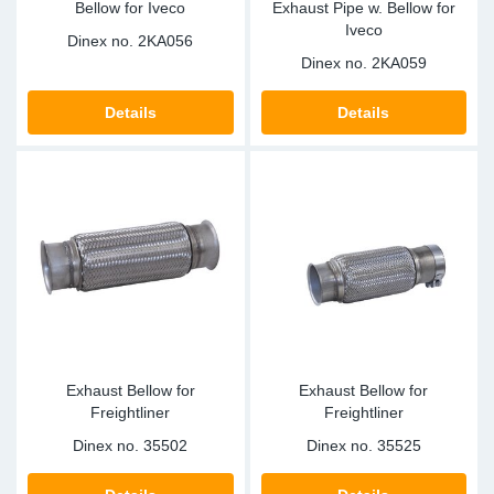
Bellow for Iveco
Exhaust Pipe w. Bellow for
Iveco
Dinex no.
2KA056
Dinex no.
2KA059
Details
Details
Exhaust Bellow for
Exhaust Bellow for
Freightliner
Freightliner
Dinex no.
35502
Dinex no.
35525