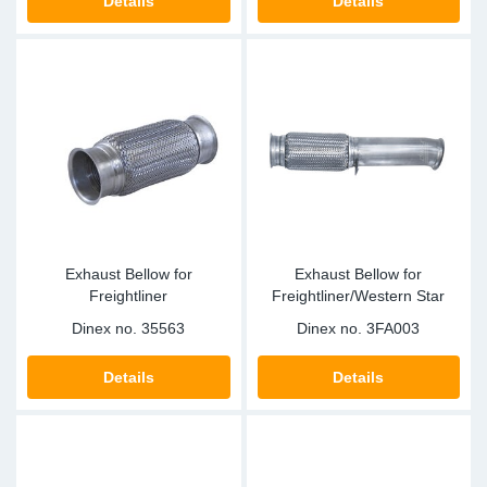
Details
Details
Exhaust Bellow for
Exhaust Bellow for
Freightliner
Freightliner/Western Star
Dinex no.
35563
Dinex no.
3FA003
Details
Details