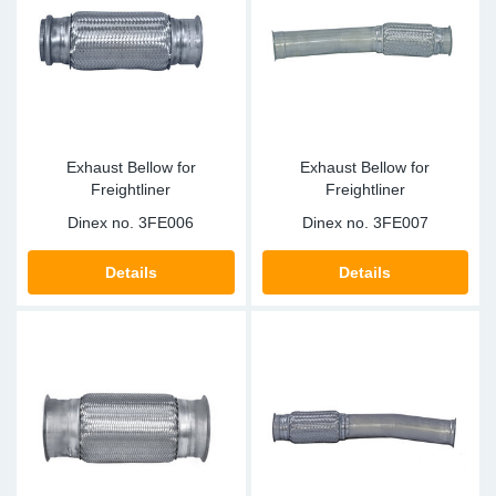
Exhaust Bellow for
Exhaust Bellow for
Freightliner
Freightliner
Dinex no.
3FE006
Dinex no.
3FE007
Details
Details