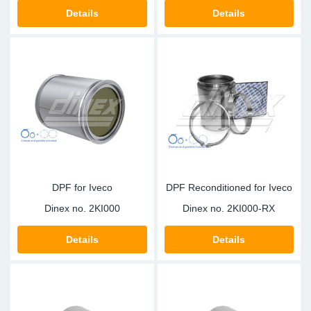
Details
Details
DPF for Iveco
DPF Reconditioned for Iveco
Dinex no.
2KI000
Dinex no.
2KI000-RX
Details
Details