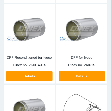
DPF Reconditioned for Iveco
DPF for Iveco
Dinex no.
2KI014-RX
Dinex no.
2KI015
Details
Details