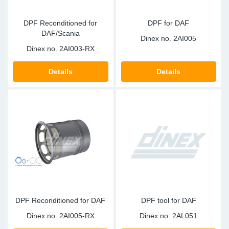
DPF Reconditioned for
DPF for DAF
DAF/Scania
Dinex no.
2AI005
Dinex no.
2AI003-RX
Details
Details
DPF Reconditioned for DAF
DPF tool for DAF
Dinex no.
2AI005-RX
Dinex no.
2AL051