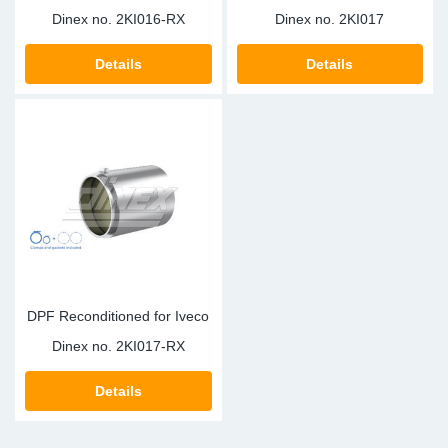
Dinex no.
2KI016-RX
Dinex no.
2KI017
Details
Details
DPF Reconditioned for Iveco
Dinex no.
2KI017-RX
Details