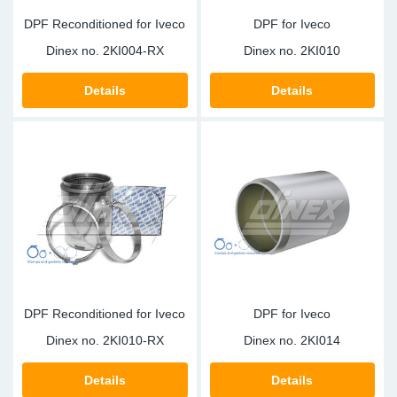
DPF Reconditioned for Iveco
DPF for Iveco
Dinex no.
2KI004-RX
Dinex no.
2KI010
Details
Details
DPF Reconditioned for Iveco
DPF for Iveco
Dinex no.
2KI010-RX
Dinex no.
2KI014
Details
Details