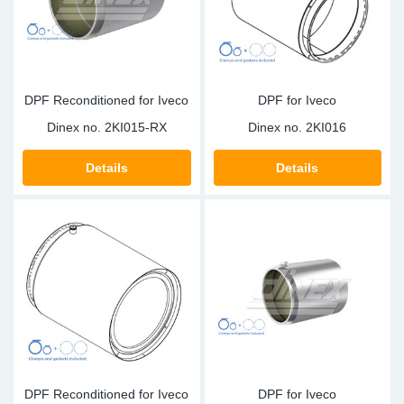
DPF Reconditioned for Iveco
DPF for Iveco
Dinex no.
2KI015-RX
Dinex no.
2KI016
Details
Details
DPF Reconditioned for Iveco
DPF for Iveco