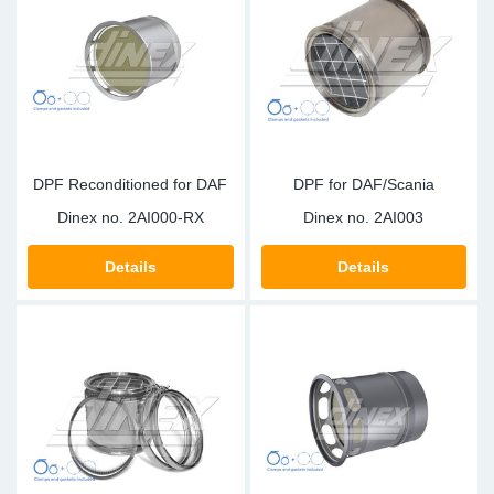
Sp
Wi
DPF Reconditioned for DAF
DPF for DAF/Scania
Dinex no.
2AI000-RX
Dinex no.
2AI003
Details
Details