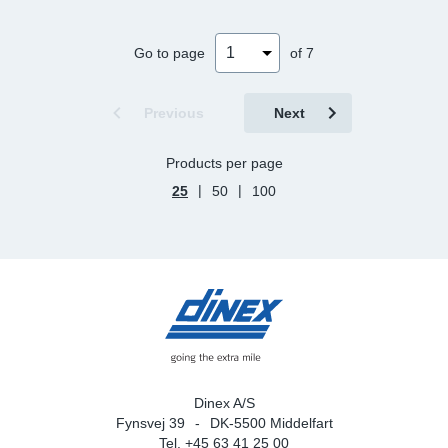
Go to page
of 7
Previous
Next
Products per page
|
|
25
50
100
Dinex A/S
Fynsvej 39
DK-5500 Middelfart
Tel. +45 63 41 25 00