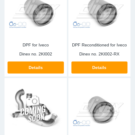
DPF for Iveco
DPF Reconditioned for Iveco
Dinex no.
2KI002
Dinex no.
2KI002-RX
Details
Details