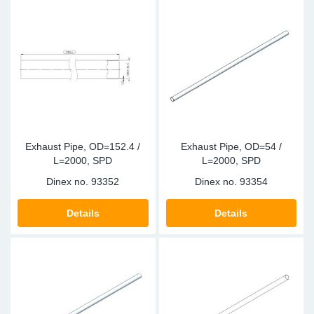
Exhaust Pipe, OD=152.4 /
Exhaust Pipe, OD=54 /
L=2000, SPD
L=2000, SPD
Dinex no.
93352
Dinex no.
93354
Details
Details