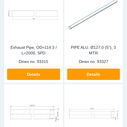
Sp
Wi
Exhaust Pipe, OD=114.3 /
PIPE ALU. Ø127,0 (5"), 3
L=2000, SPD
MTR
Dinex no.
93315
Dinex no.
93327
Details
Details