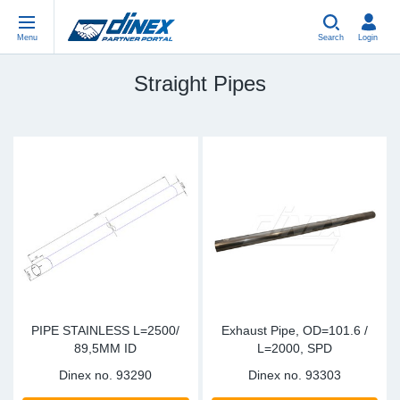
Menu
Search
Login
Straight Pipes
Universal Parts
EN-GB
Un
US
EU
USA Exhaust
PL-PL
Be
In
In
EU Exhaust
ES-ES
Cl
R
Eu
FR-FR
V-
Sy
Pa
DE-DE
Pi
Sy
Pa
EN-US
Si
Sy
Pa
PIPE STAINLESS L=2500/
Exhaust Pipe, OD=101.6 /
89,5MM ID
L=2000, SPD
IT-IT
St
Sy
Pa
Dinex no.
93290
Dinex no.
93303