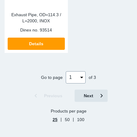
Exhaust Pipe, OD=114.3 /
L=2000, INOX
Dinex no.
93514
Details
Go to page
of 3
Previous
Next
Products per page
|
|
25
50
100