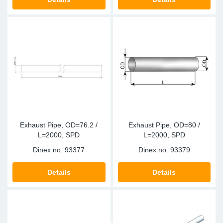
Exhaust Pipe, OD=76.2 /
Exhaust Pipe, OD=80 /
L=2000, SPD
L=2000, SPD
Dinex no.
93377
Dinex no.
93379
Details
Details