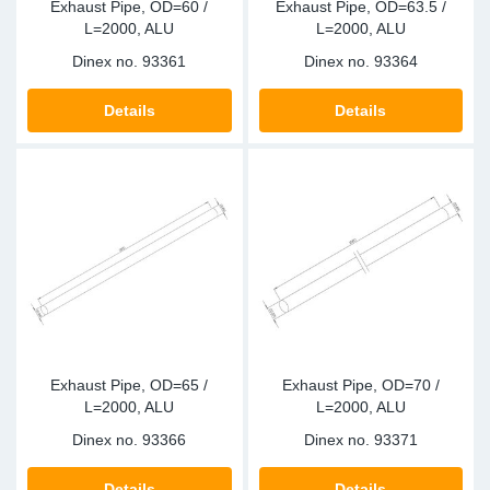
Exhaust Pipe, OD=60 /
Exhaust Pipe, OD=63.5 /
L=2000, ALU
L=2000, ALU
Dinex no.
93361
Dinex no.
93364
Details
Details
Exhaust Pipe, OD=65 /
Exhaust Pipe, OD=70 /
L=2000, ALU
L=2000, ALU
Dinex no.
93366
Dinex no.
93371
Details
Details