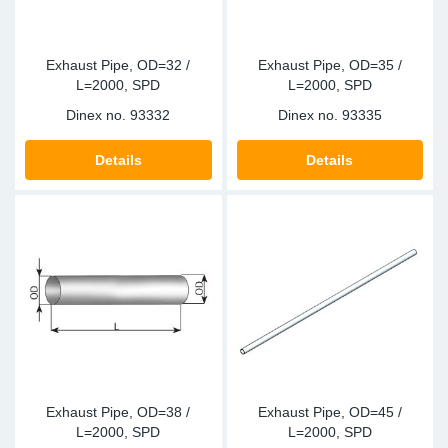
Exhaust Pipe, OD=32 /
Exhaust Pipe, OD=35 /
L=2000, SPD
L=2000, SPD
Dinex no.
93332
Dinex no.
93335
Details
Details
Exhaust Pipe, OD=38 /
Exhaust Pipe, OD=45 /
L=2000, SPD
L=2000, SPD