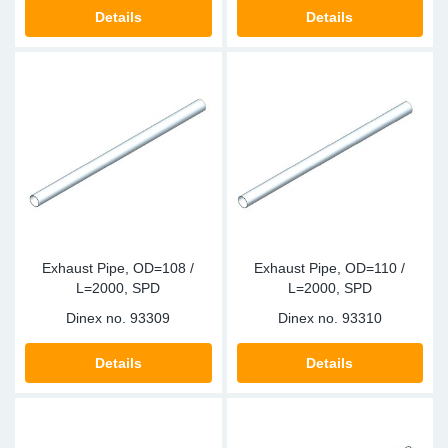
TR-TR
DP
Sy
Pa
Details
Details
SR-RS
Eu
Sy
Pa
EN-SE
Ga
Sy
Pa
He
Sy
Pa
In
Ou
Ou
Exhaust Pipe, OD=108 /
Exhaust Pipe, OD=110 /
NO
L=2000, SPD
L=2000, SPD
Dinex no.
93309
Dinex no.
93310
Ra
Details
Details
Ru
Se