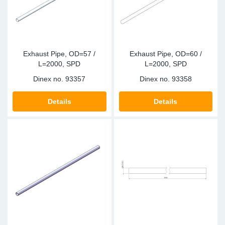
Exhaust Pipe, OD=57 /
Exhaust Pipe, OD=60 /
L=2000, SPD
L=2000, SPD
Dinex no.
93357
Dinex no.
93358
Details
Details