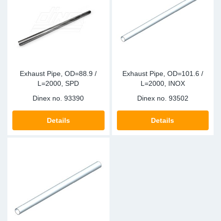
Exhaust Pipe, OD=88.9 /
Exhaust Pipe, OD=101.6 /
L=2000, SPD
L=2000, INOX
Dinex no.
93390
Dinex no.
93502
Details
Details