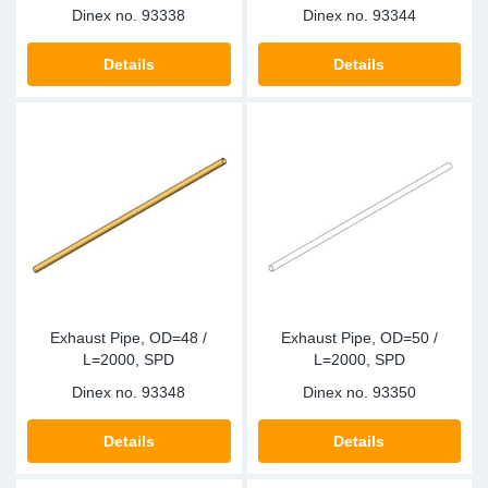
Dinex no.
93338
Dinex no.
93344
Details
Details
Exhaust Pipe, OD=48 /
Exhaust Pipe, OD=50 /
L=2000, SPD
L=2000, SPD
Dinex no.
93348
Dinex no.
93350
Details
Details