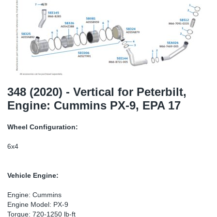
TR-TR
DP
Sy
Pa
SR-RS
Eu
Sy
Pa
EN-SE
Ga
Sy
Pa
He
Sy
Pa
348 (2020) - Vertical for Peterbilt,
Engine: Cummins PX-9, EPA 17
In
Ou
Ou
Wheel Configuration:
NO
6x4
Ra
Vehicle Engine:
Ru
Engine: Cummins
Engine Model: PX-9
Se
Torque: 720-1250 lb-ft