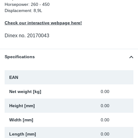
Horsepower: 260 - 450
Sp
Displacement: 8,9L
Check our interactive webpage here!
Wi
Dinex no.
20170043
Specifications
EAN
Net weight [kg]
0.00
Height [mm]
0.00
Width [mm]
0.00
Length [mm]
0.00