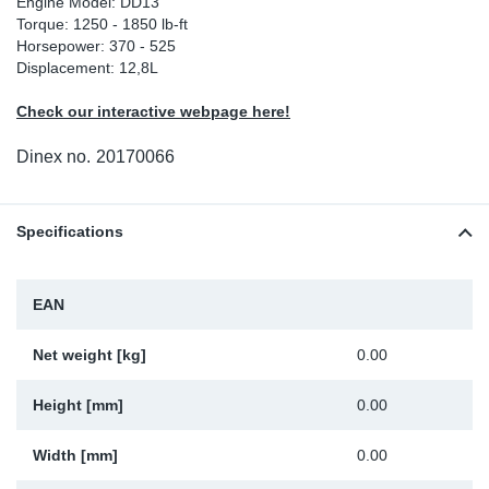
Engine Model: DD13
Torque: 1250 - 1850 lb-ft
Sp
Horsepower: 370 - 525
Displacement: 12,8L
Wi
Check our interactive webpage here!
Dinex no.
20170066
Specifications
EAN
Net weight [kg]
0.00
Height [mm]
0.00
Width [mm]
0.00