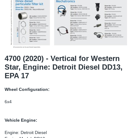
TR-TR
DP
Sy
Pa
SR-RS
Eu
Sy
Pa
EN-SE
Ga
Sy
Pa
He
Sy
Pa
4700 (2020) - Vertical for Western
Star, Engine: Detroit Diesel DD13,
In
Ou
Ou
EPA 17
NO
Wheel Configuration:
Ra
6x4
Ru
Vehicle Engine:
Se
Engine: Detroit Diesel