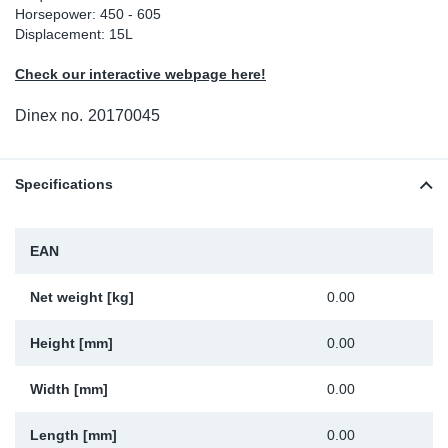
Horsepower: 450 - 605
Sp
Displacement: 15L
Check our interactive webpage here!
Wi
Dinex no.
20170045
Specifications
EAN
Net weight [kg]
0.00
Height [mm]
0.00
Width [mm]
0.00
Length [mm]
0.00