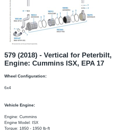
TR-TR
DP
Sy
Pa
SR-RS
Eu
Sy
Pa
EN-SE
Ga
Sy
Pa
He
Sy
Pa
579 (2018) - Vertical for Peterbilt,
Engine: Cummins ISX, EPA 17
In
Ou
Ou
Wheel Configuration:
NO
6x4
Ra
Vehicle Engine:
Ru
Engine: Cummins
Engine Model: ISX
Se
Torque: 1850 - 1950 lb-ft