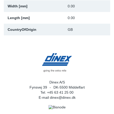
Width [mm]
0.00
Sp
Length [mm]
0.00
Wi
CountryOfOrigin
GB
Dinex A/S
Fynsvej 39
DK-5500 Middelfart
Tel. +45 63 41 25 00
E-mail
dinex@dinex.dk