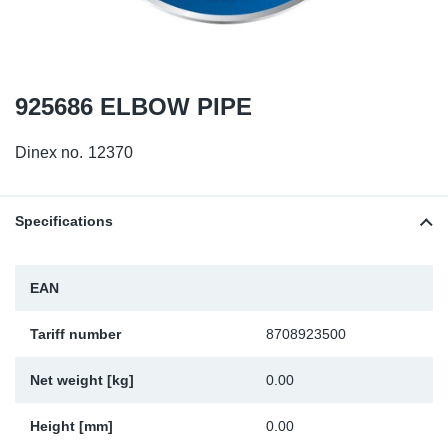
TR-TR
DP
Sy
Pa
SR-RS
Eu
Sy
Pa
925686 ELBOW PIPE
EN-SE
Ga
Sy
Pa
Dinex no.
12370
He
Sy
Pa
In
Ou
Ou
Specifications
NO
EAN
Ra
Tariff number
8708923500
Ru
Net weight [kg]
0.00
Se
Height [mm]
0.00