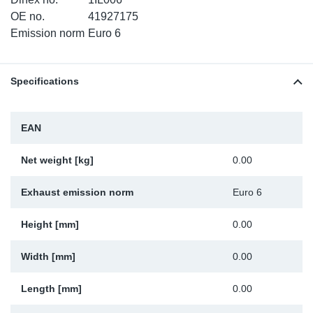
TR-TR
DP
Sy
Pa
OE no.
41927175
Emission norm
Euro 6
SR-RS
Eu
Sy
Pa
Specifications
EN-SE
Ga
Sy
Pa
He
Sy
Pa
EAN
In
Ou
Ou
Net weight [kg]
0.00
NO
Exhaust emission norm
Euro 6
Ra
Height [mm]
0.00
Width [mm]
0.00
Ru
Length [mm]
0.00
Se