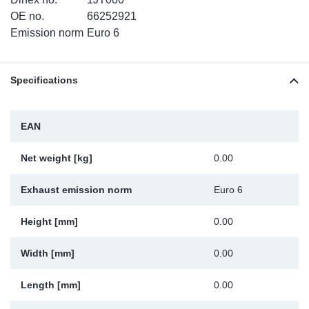
TR-TR
DP
Sy
Pa
OE no.
66252921
Emission norm
Euro 6
SR-RS
Eu
Sy
Pa
Specifications
EN-SE
Ga
Sy
Pa
He
Sy
Pa
EAN
In
Ou
Ou
Net weight [kg]
0.00
NO
Exhaust emission norm
Euro 6
Ra
Height [mm]
0.00
Width [mm]
0.00
Ru
Length [mm]
0.00
Se