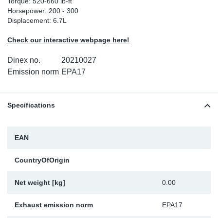
Torque: 520-660 lb-ft
Horsepower: 200 - 300
Sp
Displacement: 6.7L
Wi
Check our interactive webpage here!
Dinex no.
20210027
Emission norm
EPA17
Specifications
EAN
CountryOfOrigin
Net weight [kg]
0.00
Exhaust emission norm
EPA17