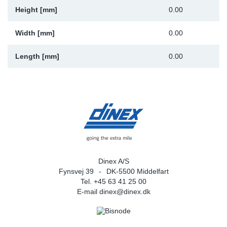
Height [mm]
0.00
Width [mm]
0.00
Length [mm]
0.00
Dinex A/S
Fynsvej 39
DK-5500 Middelfart
Tel. +45 63 41 25 00
E-mail
dinex@dinex.dk