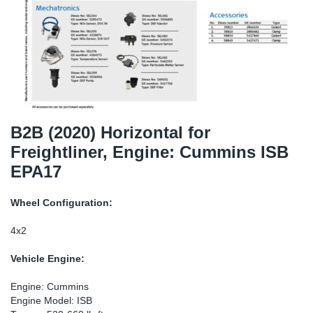
TR-TR
DP
Sy
Pa
SR-RS
Eu
Sy
Pa
EN-SE
Ga
Sy
Pa
He
Sy
Pa
B2B (2020) Horizontal for
Freightliner, Engine: Cummins ISB
In
Ou
Ou
EPA17
NO
Wheel Configuration:
Ra
4x2
Vehicle Engine:
Ru
Engine: Cummins
Se
Engine Model: ISB