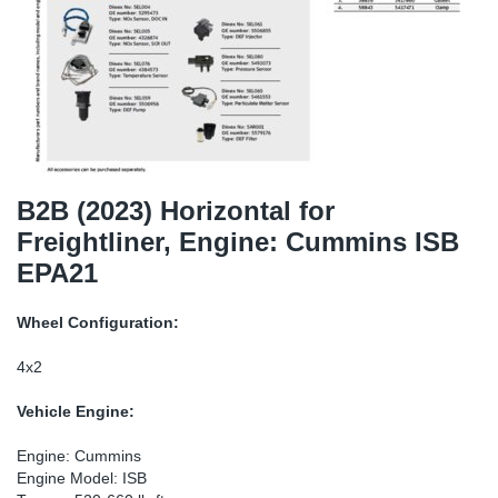
TR-TR
DP
Sy
Pa
SR-RS
Eu
Sy
Pa
EN-SE
Ga
Sy
Pa
He
Sy
Pa
B2B (2023) Horizontal for
Freightliner, Engine: Cummins ISB
In
Ou
Ou
EPA21
NO
Wheel Configuration:
Ra
4x2
Vehicle Engine:
Ru
Engine: Cummins
Se
Engine Model: ISB