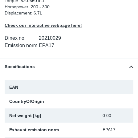
Torque: 520-660 lb-ft
Horsepower: 200 - 300
Sp
Displacement: 6.7L
Wi
Check our interactive webpage here!
Dinex no.
20210029
Emission norm
EPA17
Specifications
EAN
CountryOfOrigin
Net weight [kg]
0.00
Exhaust emission norm
EPA17