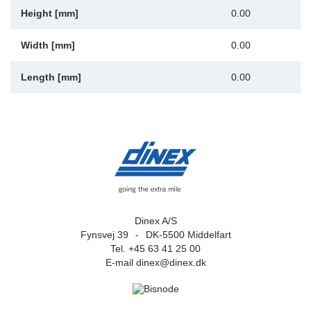
Height [mm]
0.00
Width [mm]
0.00
Length [mm]
0.00
Dinex A/S
Fynsvej 39
DK-5500 Middelfart
Tel. +45 63 41 25 00
E-mail
dinex@dinex.dk