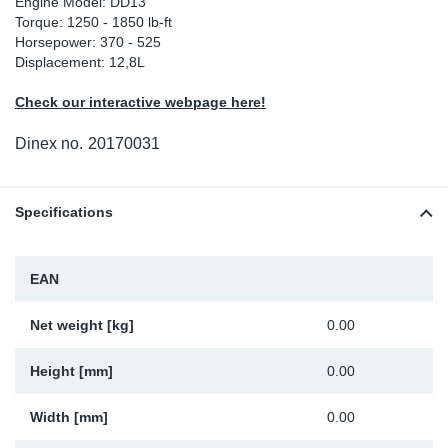
Engine Model: DD13
Torque: 1250 - 1850 lb-ft
Sp
Horsepower: 370 - 525
Displacement: 12,8L
Wi
Check our interactive webpage here!
Dinex no.
20170031
Specifications
EAN
Net weight [kg]
0.00
Height [mm]
0.00
Width [mm]
0.00