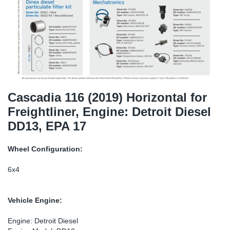
TR-TR
DP
Sy
Pa
SR-RS
Eu
Sy
Pa
EN-SE
Ga
Sy
Pa
He
Sy
Pa
Cascadia 116 (2019) Horizontal for
Freightliner, Engine: Detroit Diesel
In
Ou
Ou
DD13, EPA 17
NO
Wheel Configuration:
Ra
6x4
Ru
Vehicle Engine:
Se
Engine: Detroit Diesel