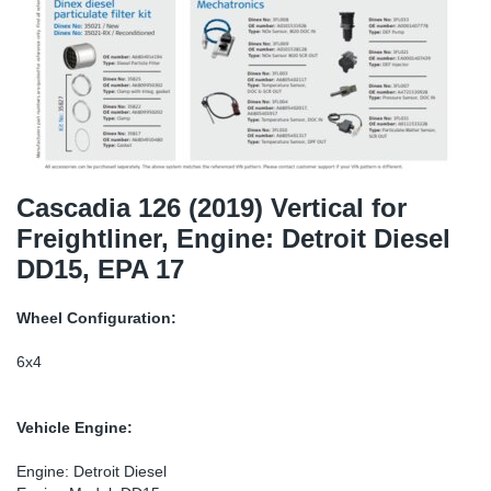
TR-TR
DP
Sy
Pa
SR-RS
Eu
Sy
Pa
EN-SE
Ga
Sy
Pa
He
Sy
Pa
Cascadia 126 (2019) Vertical for
Freightliner, Engine: Detroit Diesel
In
Ou
Ou
DD15, EPA 17
NO
Wheel Configuration:
Ra
6x4
Ru
Vehicle Engine:
Se
Engine: Detroit Diesel