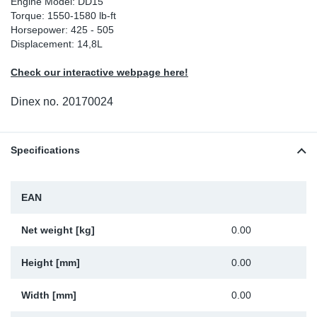
Engine Model: DD15
Torque: 1550-1580 lb-ft
Sp
Horsepower: 425 - 505
Displacement: 14,8L
Wi
Check our interactive webpage here!
Dinex no.
20170024
Specifications
EAN
Net weight [kg]
0.00
Height [mm]
0.00
Width [mm]
0.00