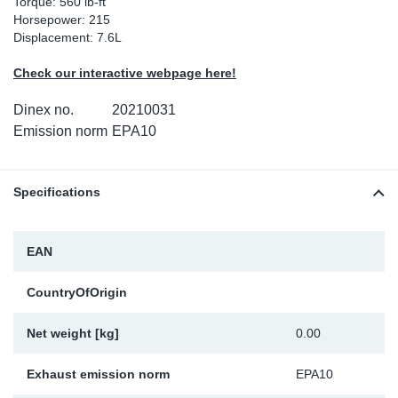
Torque: 560 lb-ft
Horsepower: 215
Sp
Displacement: 7.6L
Wi
Check our interactive webpage here!
Dinex no.
20210031
Emission norm
EPA10
Specifications
EAN
CountryOfOrigin
Net weight [kg]
0.00
Exhaust emission norm
EPA10