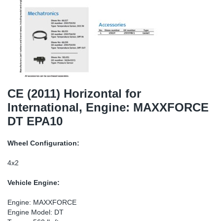
TR-TR
DP
Sy
Pa
SR-RS
Eu
Sy
Pa
EN-SE
Ga
Sy
Pa
He
Sy
Pa
CE (2011) Horizontal for
International, Engine: MAXXFORCE
In
Ou
Ou
DT EPA10
NO
Wheel Configuration:
Ra
4x2
Vehicle Engine:
Ru
Engine: MAXXFORCE
Se
Engine Model: DT