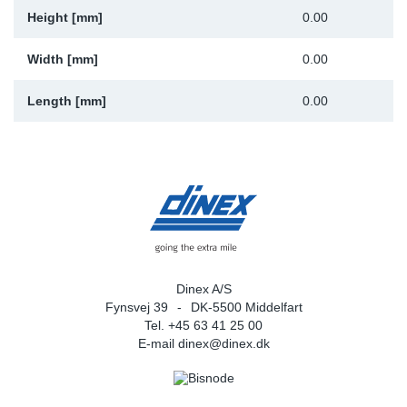
Height [mm]
0.00
Width [mm]
0.00
Length [mm]
0.00
Dinex A/S
Fynsvej 39
DK-5500 Middelfart
Tel. +45 63 41 25 00
E-mail
dinex@dinex.dk