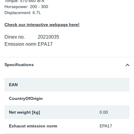
Torque: 570-660 lb-ft
Horsepower: 200 - 300
Sp
Displacement: 6.7L
Wi
Check our interactive webpage here!
Dinex no.
20210035
Emission norm
EPA17
Specifications
EAN
CountryOfOrigin
Net weight [kg]
0.00
Exhaust emission norm
EPA17