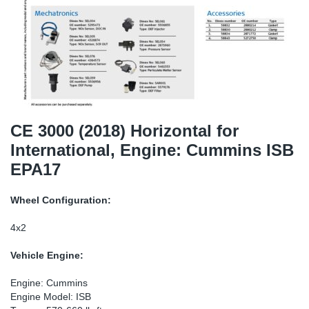
TR-TR
DP
Sy
Pa
SR-RS
Eu
Sy
Pa
EN-SE
Ga
Sy
Pa
He
Sy
Pa
CE 3000 (2018) Horizontal for
International, Engine: Cummins ISB
In
Ou
Ou
EPA17
NO
Wheel Configuration:
Ra
4x2
Vehicle Engine:
Ru
Engine: Cummins
Se
Engine Model: ISB