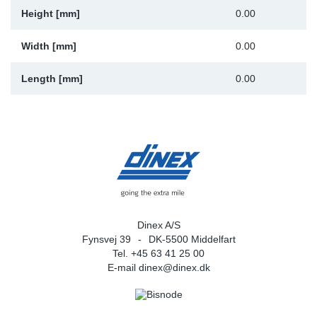
Height [mm]
0.00
Width [mm]
0.00
Length [mm]
0.00
Dinex A/S
Fynsvej 39
DK-5500 Middelfart
Tel. +45 63 41 25 00
E-mail
dinex@dinex.dk