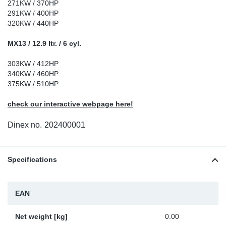
271KW / 370HP
Sp
291KW / 400HP
320KW / 440HP
Wi
MX13 / 12.9 ltr. / 6 cyl.
303KW / 412HP
340KW / 460HP
375KW / 510HP
check our interactive webpage here!
Dinex no.
202400001
Specifications
EAN
Net weight [kg]
0.00