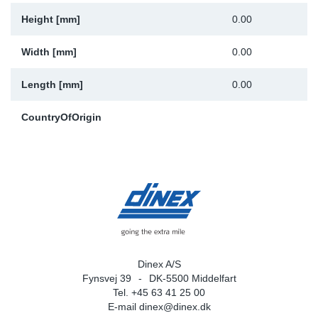
Height [mm]
0.00
Width [mm]
0.00
Length [mm]
0.00
CountryOfOrigin
Dinex A/S
Fynsvej 39
DK-5500 Middelfart
Tel. +45 63 41 25 00
E-mail
dinex@dinex.dk