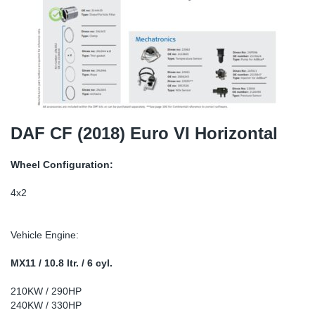
TR-TR
DP
Sy
Pa
SR-RS
Eu
Sy
Pa
EN-SE
Ga
Sy
Pa
He
Sy
Pa
DAF CF (2018) Euro VI Horizontal
In
Ou
Ou
Wheel Configuration:
NO
4x2
Ra
Vehicle Engine:
Ru
MX11 / 10.8 ltr. / 6 cyl.
210KW / 290HP
Se
240KW / 330HP