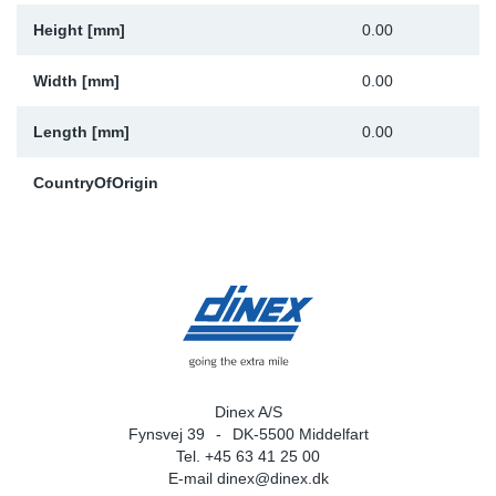
Height [mm]
0.00
Width [mm]
0.00
Length [mm]
0.00
CountryOfOrigin
Dinex A/S
Fynsvej 39
DK-5500 Middelfart
Tel. +45 63 41 25 00
E-mail
dinex@dinex.dk