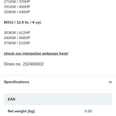
271KW / 370HP
Sp
291KW / 400HP
320KW / 440HP
Wi
MX13 / 12.9 ltr. / 6 cyl.
303KW / 412HP
340KW / 460HP
375KW / 510HP
check our interactive webpage here!
Dinex no.
202400002
Specifications
EAN
Net weight [kg]
0.00