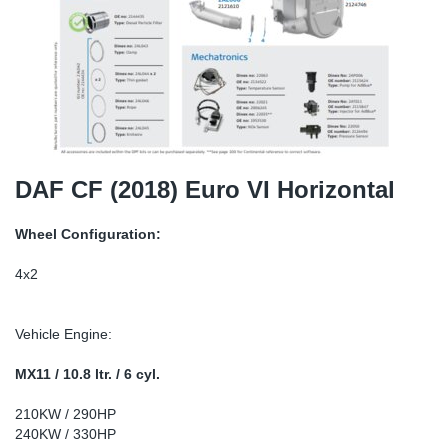
TR-TR
DP
Sy
Pa
SR-RS
Eu
Sy
Pa
EN-SE
Ga
Sy
Pa
He
Sy
Pa
DAF CF (2018) Euro VI Horizontal
In
Ou
Ou
Wheel Configuration:
NO
4x2
Ra
Vehicle Engine:
Ru
MX11 / 10.8 ltr. / 6 cyl.
210KW / 290HP
Se
240KW / 330HP