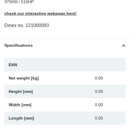
375KW / 510HP
Sp
check our interactive webpage here!
Wi
Dinex no.
121000093
Specifications
EAN
Net weight [kg]
0.00
Height [mm]
0.00
Width [mm]
0.00
Length [mm]
0.00