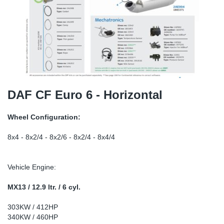
TR-TR
DP
Sy
Pa
SR-RS
Eu
Sy
Pa
EN-SE
Ga
Sy
Pa
He
Sy
Pa
DAF CF Euro 6 - Horizontal
In
Ou
Ou
Wheel Configuration:
NO
8x4 - 8x2/4 - 8x2/6 - 8x2/4 - 8x4/4
Ra
Vehicle Engine:
Ru
MX13 / 12.9 ltr. / 6 cyl.
303KW / 412HP
Se
340KW / 460HP