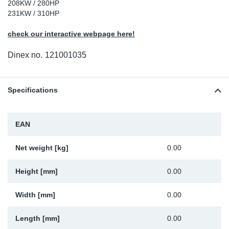
208KW / 280HP
Sp
231KW / 310HP
check our interactive webpage here!
Wi
Dinex no.
121001035
Specifications
EAN
Net weight [kg]
0.00
Height [mm]
0.00
Width [mm]
0.00
Length [mm]
0.00