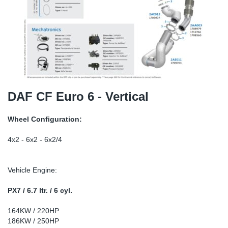
TR-TR
DP
Sy
Pa
SR-RS
Eu
Sy
Pa
EN-SE
Ga
Sy
Pa
He
Sy
Pa
DAF CF Euro 6 - Vertical
In
Ou
Ou
Wheel Configuration:
NO
4x2 - 6x2 - 6x2/4
Ra
Vehicle Engine:
Ru
PX7 / 6.7 ltr. / 6 cyl.
164KW / 220HP
Se
186KW / 250HP