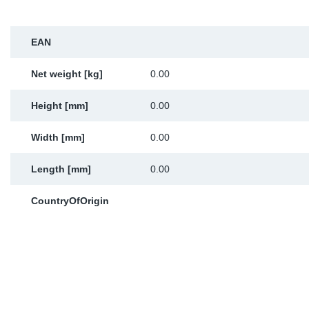
Sp
EAN
Wi
Net weight [kg]
0.00
Height [mm]
0.00
Width [mm]
0.00
Length [mm]
0.00
CountryOfOrigin