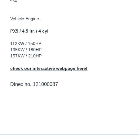
4x2
ke Clamps
ipes
or Scania
Vehicle Engine:
amps
or Volvo
PX5 / 4.5 ltr. / 4 cyl.
low
r Kits
112KW / 150HP
135KW / 180HP
s
lencers
157KW / 210HP
check our interactive webpage here!
ors
s
Dinex no.
121000087
e Sensors
ate Pipes
Sensors
ors EU