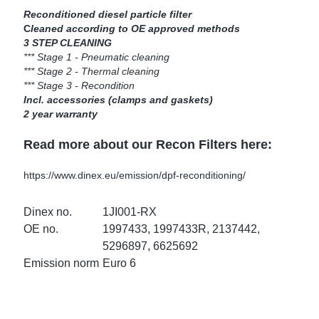
ke Clamps
ipes
or Scania
Reconditioned diesel particle filter
C
leaned according to OE approved methods
3 STEP CLEANING
amps
or Volvo
*** Stage 1 - Pneumatic cleaning
*** Stage 2 - Thermal cleaning
low
r Kits
*** Stage 3 - Recondition
Incl. accessories (clamps and gaskets)
2 year warranty
s
lencers
Read more about our Recon Filters here:
https://www.dinex.eu/emission/dpf-reconditioning/
ors
s
Dinex no.
1JI001-RX
OE no.
1997433, 1997433R, 2137442,
5296897, 6625692
Emission norm
Euro 6
e Sensors
ate Pipes
Sensors
ors EU