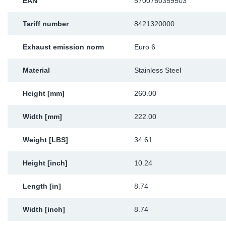
EAN
5700760359503
Tariff number
8421320000
Exhaust emission norm
Euro 6
Material
Stainless Steel
Height [mm]
260.00
Width [mm]
222.00
Weight [LBS]
34.61
Height [inch]
10.24
Length [in]
8.74
Width [inch]
8.74