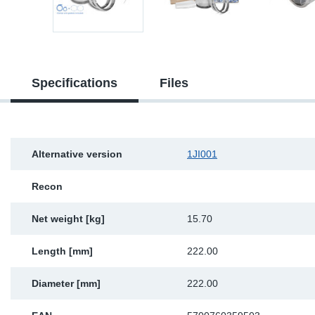
Sp
Wi
Specifications
Files
Alternative version
1JI001
Recon
Net weight [kg]
15.70
Length [mm]
222.00
Diameter [mm]
222.00