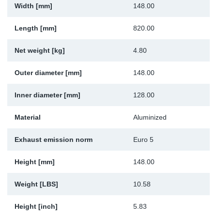
Width [mm]
148.00
Sp
Length [mm]
820.00
Wi
Net weight [kg]
4.80
Outer diameter [mm]
148.00
Inner diameter [mm]
128.00
Material
Aluminized
Exhaust emission norm
Euro 5
Height [mm]
148.00
Weight [LBS]
10.58
Height [inch]
5.83