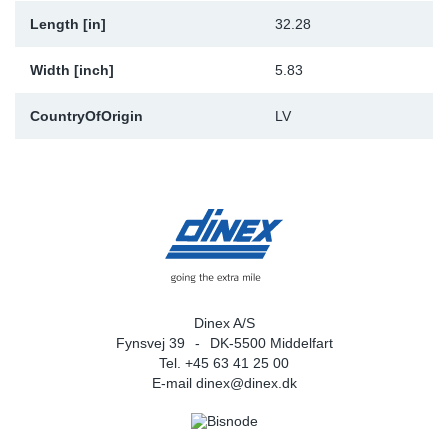
Length [in]
32.28
Width [inch]
5.83
CountryOfOrigin
LV
Dinex A/S
Fynsvej 39
DK-5500 Middelfart
Tel. +45 63 41 25 00
E-mail
dinex@dinex.dk