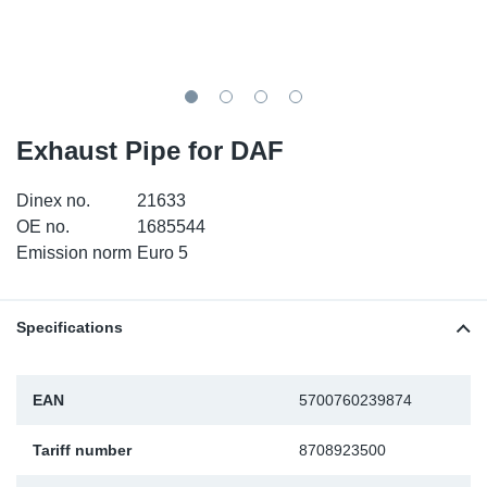
TR-TR
DP
Sy
Pa
SR-RS
Eu
Sy
Pa
EN-SE
Ga
Sy
Pa
Exhaust Pipe for DAF
He
Sy
Pa
Dinex no.
21633
OE no.
1685544
In
Ou
Ou
Emission norm
Euro 5
NO
Specifications
Ra
EAN
5700760239874
Ru
Tariff number
8708923500
Se