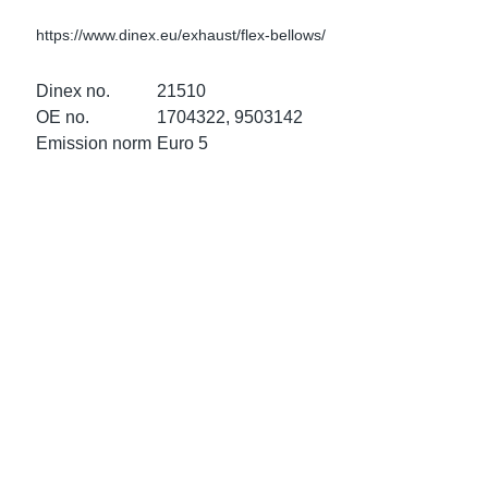
ke Clamps
ipes
or Scania
https://www.dinex.eu/exhaust/flex-bellows/
amps
or Volvo
Dinex no.
21510
OE no.
1704322, 9503142
low
r Kits
Emission norm
Euro 5
s
lencers
ors
s
e Sensors
ate Pipes
Sensors
ors EU