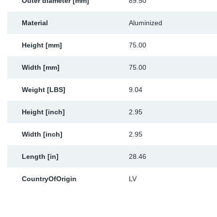
Outer diameter [mm]
89.50
Material
Aluminized
Height [mm]
75.00
Width [mm]
75.00
Weight [LBS]
9.04
Height [inch]
2.95
Width [inch]
2.95
Length [in]
28.46
CountryOfOrigin
LV