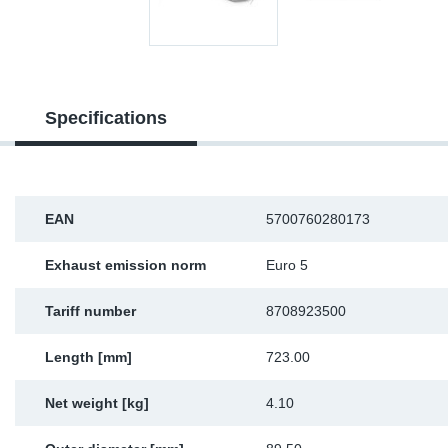
Sp
Wi
Specifications
EAN
5700760280173
Exhaust emission norm
Euro 5
Tariff number
8708923500
Length [mm]
723.00
Net weight [kg]
4.10