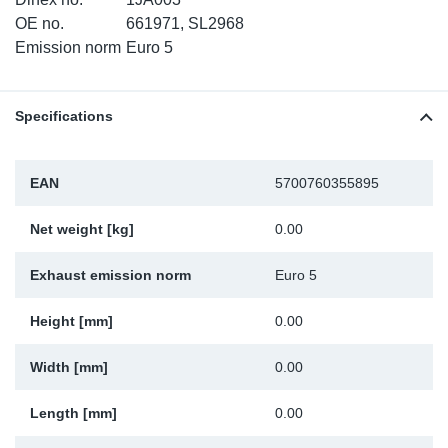
TR-TR
DP
Sy
Pa
OE no.
661971, SL2968
Emission norm
Euro 5
SR-RS
Eu
Sy
Pa
Specifications
EN-SE
Ga
Sy
Pa
He
Sy
Pa
EAN
5700760355895
In
Ou
Ou
Net weight [kg]
0.00
NO
Exhaust emission norm
Euro 5
Ra
Height [mm]
0.00
Width [mm]
0.00
Ru
Length [mm]
0.00
Se