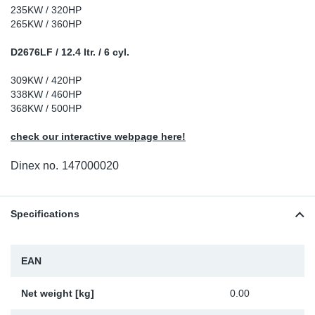
235KW / 320HP
Sp
265KW / 360HP
D2676LF / 12.4 ltr. / 6 cyl.
Wi
309KW / 420HP
338KW / 460HP
368KW / 500HP
check our interactive webpage here!
Dinex no.
147000020
Specifications
EAN
Net weight [kg]
0.00