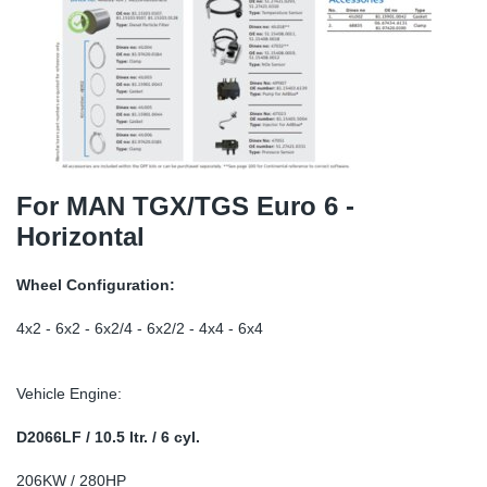
TR-TR
DP
Sy
Pa
SR-RS
Eu
Sy
Pa
EN-SE
Ga
Sy
Pa
He
Sy
Pa
For MAN TGX/TGS Euro 6 -
Horizontal
In
Ou
Ou
Wheel Configuration:
NO
4x2 - 6x2 - 6x2/4 - 6x2/2 - 4x4 - 6x4
Ra
Vehicle Engine:
Ru
D2066LF / 10.5 ltr. / 6 cyl.
Se
206KW / 280HP