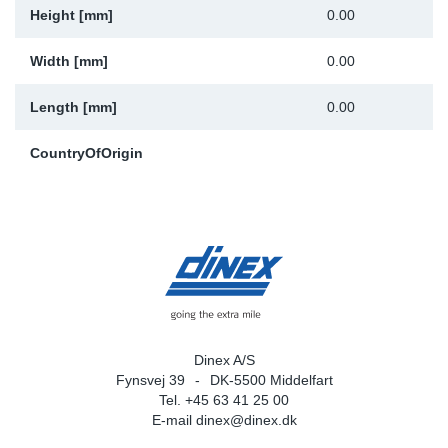
Height [mm]
0.00
Width [mm]
0.00
Length [mm]
0.00
CountryOfOrigin
Dinex A/S
Fynsvej 39
DK-5500 Middelfart
Tel. +45 63 41 25 00
E-mail
dinex@dinex.dk