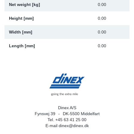
Net weight [kg]
0.00
Sp
Height [mm]
0.00
Wi
Width [mm]
0.00
Length [mm]
0.00
Dinex A/S
Fynsvej 39
DK-5500 Middelfart
Tel. +45 63 41 25 00
E-mail
dinex@dinex.dk