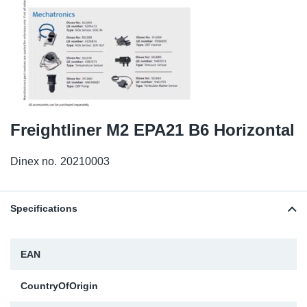
TR-TR
DP
Sy
Pa
SR-RS
Eu
Sy
Pa
EN-SE
Ga
Sy
Pa
He
Sy
Pa
Freightliner M2 EPA21 B6 Horizontal
In
Ou
Ou
Dinex no.
20210003
NO
Specifications
Ra
EAN
Ru
CountryOfOrigin
Se