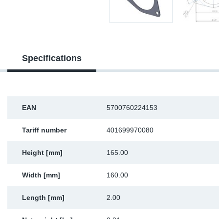
Sp
Wi
Specifications
EAN
5700760224153
Tariff number
401699970080
Height [mm]
165.00
Width [mm]
160.00
Length [mm]
2.00