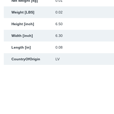
Net weight [kg]
0.01
Weight [LBS]
0.02
Height [inch]
6.50
Width [inch]
6.30
Length [in]
0.08
CountryOfOrigin
LV