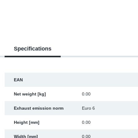
TR-TR
DP
Sy
Pa
SR-RS
Eu
Sy
Pa
EN-SE
Ga
Sy
Pa
Specifications
He
Sy
Pa
In
Ou
Ou
EAN
NO
Net weight [kg]
0.00
Ra
Exhaust emission norm
Euro 6
Ru
Height [mm]
0.00
Se
Width [mm]
0.00