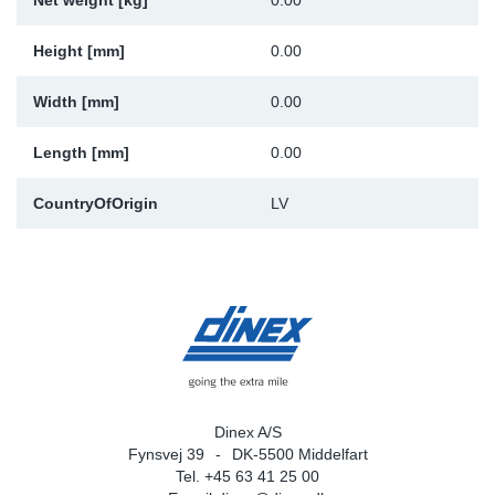
Net weight [kg]
0.00
Sp
Height [mm]
0.00
Wi
Width [mm]
0.00
Length [mm]
0.00
CountryOfOrigin
LV
Dinex A/S
Fynsvej 39
DK-5500 Middelfart
Tel. +45 63 41 25 00