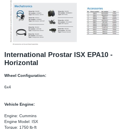
TR-TR
DP
Sy
Pa
SR-RS
Eu
Sy
Pa
EN-SE
Ga
Sy
Pa
He
Sy
Pa
International Prostar ISX EPA10 -
Horizontal
In
Ou
Ou
Wheel Configuration:
NO
6x4
Ra
Vehicle Engine:
Ru
Engine: Cummins
Engine Model: ISX
Se
Torque: 1750 lb-ft