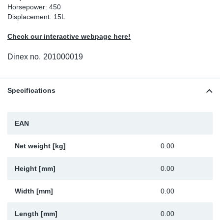
Horsepower: 450
Sp
Displacement: 15L
Check our interactive webpage here!
Wi
Dinex no.
201000019
Specifications
EAN
Net weight [kg]
0.00
Height [mm]
0.00
Width [mm]
0.00
Length [mm]
0.00