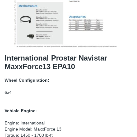
TR-TR
DP
Sy
Pa
SR-RS
Eu
Sy
Pa
EN-SE
Ga
Sy
Pa
He
Sy
Pa
International Prostar Navistar
MaxxForce13 EPA10
In
Ou
Ou
Wheel Configuration:
NO
6x4
Ra
Vehicle Engine:
Ru
Engine: International
Engine Model: MaxxForce 13
Se
Torque: 1450 - 1700 lb-ft