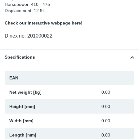
Horsepower: 410 - 475
Sp
Displacement: 12.9L
Check our interactive webpage here!
Wi
Dinex no.
201000022
Specifications
EAN
Net weight [kg]
0.00
Height [mm]
0.00
Width [mm]
0.00
Length [mm]
0.00