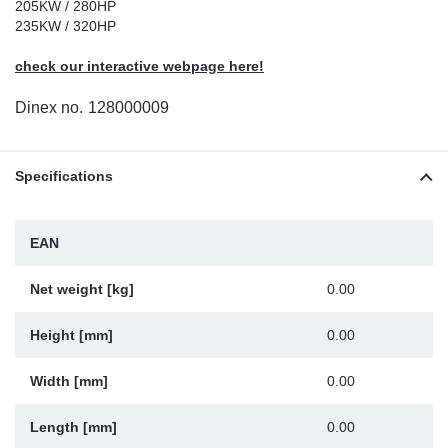
205KW / 280HP
Sp
235KW / 320HP
check our interactive webpage here!
Wi
Dinex no.
128000009
Specifications
EAN
Net weight [kg]
0.00
Height [mm]
0.00
Width [mm]
0.00
Length [mm]
0.00