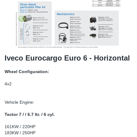
TR-TR
DP
Sy
Pa
SR-RS
Eu
Sy
Pa
EN-SE
Ga
Sy
Pa
He
Sy
Pa
Iveco Eurocargo Euro 6 - Horizontal
In
Ou
Ou
Wheel Configuration:
NO
4x2
Ra
Vehicle Engine:
Ru
Tector 7 / / 6.7 ltr. / 6 cyl.
161KW / 220HP
Se
183KW / 250HP