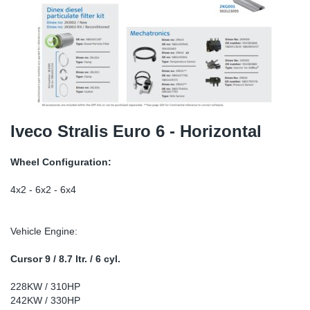
TR-TR
DP
Sy
Pa
SR-RS
Eu
Sy
Pa
EN-SE
Ga
Sy
Pa
He
Sy
Pa
Iveco Stralis Euro 6 - Horizontal
In
Ou
Ou
Wheel Configuration:
NO
4x2 - 6x2 - 6x4
Ra
Vehicle Engine:
Ru
Cursor 9 / 8.7 ltr. / 6 cyl.
228KW / 310HP
Se
242KW / 330HP