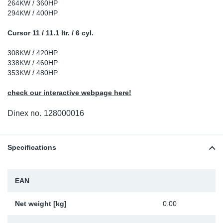
264KW / 360HP
Sp
294KW / 400HP
Cursor 11 / 11.1 ltr. / 6 cyl.
Wi
308KW / 420HP
338KW / 460HP
353KW / 480HP
check our interactive webpage here!
Dinex no.
128000016
Specifications
EAN
Net weight [kg]
0.00