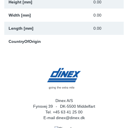
Height [mm]
0.00
Width [mm]
0.00
Length [mm]
0.00
CountryOfOrigin
Dinex A/S
Fynsvej 39
DK-5500 Middelfart
Tel. +45 63 41 25 00
E-mail
dinex@dinex.dk