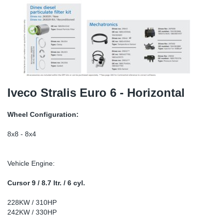
TR-TR
DP
Sy
Pa
SR-RS
Eu
Sy
Pa
EN-SE
Ga
Sy
Pa
He
Sy
Pa
Iveco Stralis Euro 6 - Horizontal
In
Ou
Ou
Wheel Configuration:
NO
8x8 - 8x4
Ra
Vehicle Engine:
Ru
Cursor 9 / 8.7 ltr. / 6 cyl.
228KW / 310HP
Se
242KW / 330HP