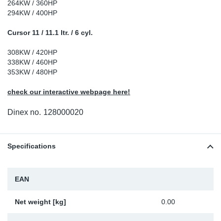
264KW / 360HP
Sp
294KW / 400HP
Cursor 11 / 11.1 ltr. / 6 cyl.
Wi
308KW / 420HP
338KW / 460HP
353KW / 480HP
check our interactive webpage here!
Dinex no.
128000020
Specifications
EAN
Net weight [kg]
0.00