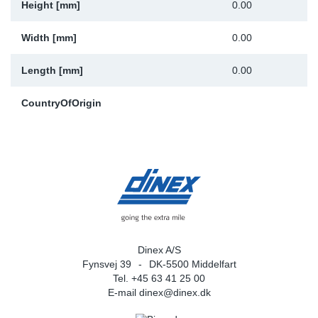
Height [mm]
0.00
Width [mm]
0.00
Length [mm]
0.00
CountryOfOrigin
Dinex A/S
Fynsvej 39
DK-5500 Middelfart
Tel. +45 63 41 25 00
E-mail
dinex@dinex.dk