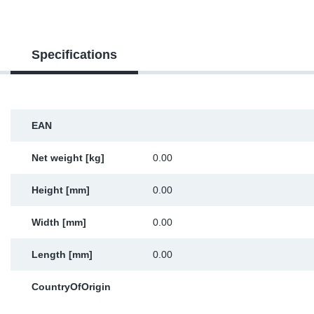
Sp
Specifications
Wi
EAN
Net weight [kg]
0.00
Height [mm]
0.00
Width [mm]
0.00
Length [mm]
0.00
CountryOfOrigin