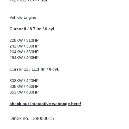
4x2 - 6x2 - 6x4 - 8x4
ke Clamps
ipes
or Scania
Vehicle Engine:
amps
or Volvo
Cursor 9 / 8.7 ltr. / 6 cyl.
low
r Kits
228KW / 310HP
242KW / 330HP
s
lencers
264KW / 360HP
294KW / 400HP
Cursor 11 / 11.1 ltr. / 6 cyl.
ors
s
308KW / 420HP
338KW / 460HP
353KW / 480HP
check our interactive webpage here!
e Sensors
ate Pipes
Dinex no.
128000015
Sensors
ors EU