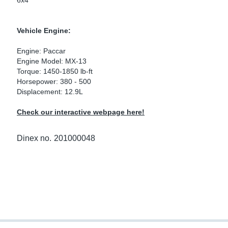
6x4
ke Clamps
ipes
or Scania
Vehicle Engine:
amps
or Volvo
Engine: Paccar
low
r Kits
Engine Model: MX-13
Torque: 1450-1850 lb-ft
Horsepower: 380 - 500
s
lencers
Displacement: 12.9L
Check our interactive webpage here!
ors
s
Dinex no.
201000048
e Sensors
ate Pipes
Sensors
ors EU