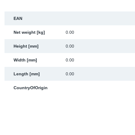
Sp
EAN
Wi
Net weight [kg]
0.00
Height [mm]
0.00
Width [mm]
0.00
Length [mm]
0.00
CountryOfOrigin