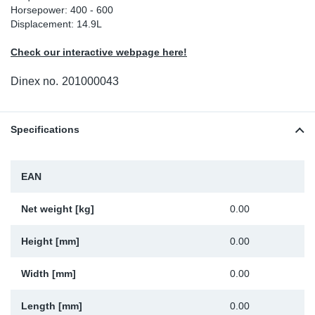
Horsepower: 400 - 600
Sp
Displacement: 14.9L
Check our interactive webpage here!
Wi
Dinex no.
201000043
Specifications
EAN
Net weight [kg]
0.00
Height [mm]
0.00
Width [mm]
0.00
Length [mm]
0.00