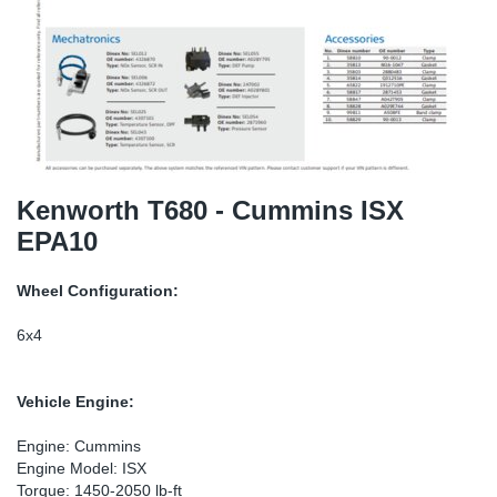
TR-TR
DP
Sy
Pa
SR-RS
Eu
Sy
Pa
EN-SE
Ga
Sy
Pa
He
Sy
Pa
Kenworth T680 - Cummins ISX
EPA10
In
Ou
Ou
Wheel Configuration:
NO
6x4
Ra
Vehicle Engine:
Ru
Engine: Cummins
Engine Model: ISX
Se
Torque: 1450-2050 lb-ft