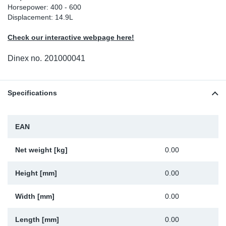
Horsepower: 400 - 600
Sp
Displacement: 14.9L
Check our interactive webpage here!
Wi
Dinex no.
201000041
Specifications
EAN
Net weight [kg]
0.00
Height [mm]
0.00
Width [mm]
0.00
Length [mm]
0.00