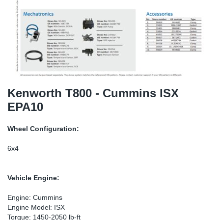
TR-TR
DP
Sy
Pa
SR-RS
Eu
Sy
Pa
EN-SE
Ga
Sy
Pa
He
Sy
Pa
Kenworth T800 - Cummins ISX
EPA10
In
Ou
Ou
Wheel Configuration:
NO
6x4
Ra
Vehicle Engine:
Ru
Engine: Cummins
Engine Model: ISX
Se
Torque: 1450-2050 lb-ft