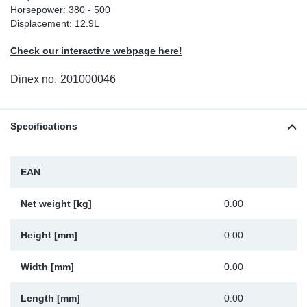
Horsepower: 380 - 500
Sp
Displacement: 12.9L
Check our interactive webpage here!
Wi
Dinex no.
201000046
Specifications
EAN
Net weight [kg]
0.00
Height [mm]
0.00
Width [mm]
0.00
Length [mm]
0.00