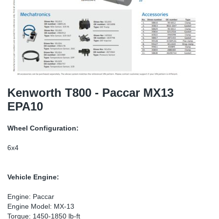
TR-TR
DP
Sy
Pa
SR-RS
Eu
Sy
Pa
EN-SE
Ga
Sy
Pa
He
Sy
Pa
Kenworth T800 - Paccar MX13
EPA10
In
Ou
Ou
Wheel Configuration:
NO
6x4
Ra
Vehicle Engine:
Ru
Engine: Paccar
Engine Model: MX-13
Se
Torque: 1450-1850 lb-ft