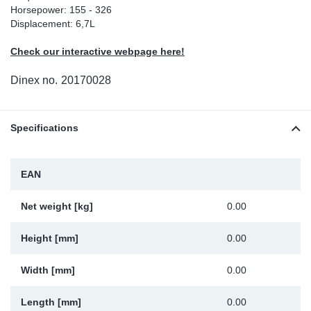
Horsepower: 155 - 326
Sp
Displacement: 6,7L
Check our interactive webpage here!
Wi
Dinex no.
20170028
Specifications
EAN
Net weight [kg]
0.00
Height [mm]
0.00
Width [mm]
0.00
Length [mm]
0.00