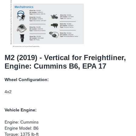
TR-TR
DP
Sy
Pa
SR-RS
Eu
Sy
Pa
EN-SE
Ga
Sy
Pa
He
Sy
Pa
M2 (2019) - Vertical for Freightliner,
Engine: Cummins B6, EPA 17
In
Ou
Ou
Wheel Configuration:
NO
4x2
Ra
Vehicle Engine:
Ru
Engine: Cummins
Engine Model: B6
Se
Torque: 1375 lb-ft