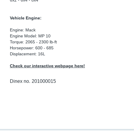
6x2 - 6x4 - 8x4
ke Clamps
ipes
or Scania
Vehicle Engine:
amps
or Volvo
Engine: Mack
low
r Kits
Engine Model: MP 10
Torque: 2065 - 2300 lb-ft
Horsepower: 600 - 685
s
lencers
Displacement: 16L
Check our interactive webpage here!
ors
s
Dinex no.
201000015
e Sensors
ate Pipes
Sensors
ors EU