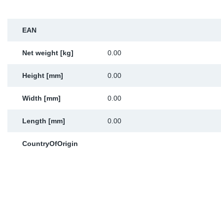
Sp
EAN
Wi
Net weight [kg]
0.00
Height [mm]
0.00
Width [mm]
0.00
Length [mm]
0.00
CountryOfOrigin