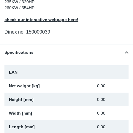
235KW / 320HP
Sp
260KW / 354HP
check our interactive webpage here!
Wi
Dinex no.
150000039
Specifications
EAN
Net weight [kg]
0.00
Height [mm]
0.00
Width [mm]
0.00
Length [mm]
0.00