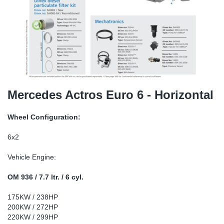
TR-TR
DP
Sy
Pa
SR-RS
Eu
Sy
Pa
EN-SE
Ga
Sy
Pa
He
Sy
Pa
Mercedes Actros Euro 6 - Horizontal
In
Ou
Ou
Wheel Configuration:
NO
6x2
Vehicle Engine:
Ra
OM 936 / 7.7 ltr. / 6 cyl.
Ru
175KW / 238HP
200KW / 272HP
Se
220KW / 299HP