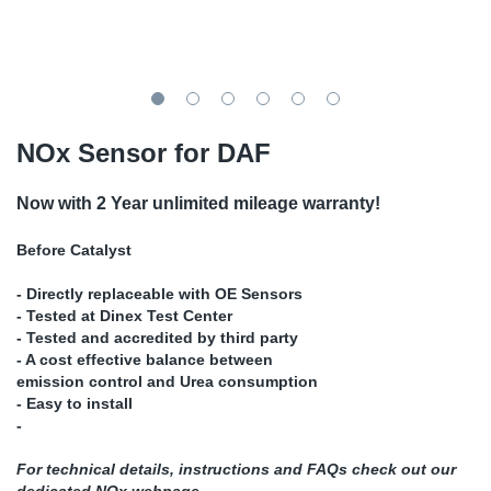
TR-TR
DP
Sy
Pa
SR-RS
Eu
Sy
Pa
EN-SE
Ga
Sy
Pa
NOx Sensor for DAF
He
Sy
Pa
Now with 2 Year unlimited mileage warranty!
In
Ou
Ou
Before Catalyst
- Directly replaceable with OE Sensors
NO
- Tested at Dinex Test Center
- Tested and accredited by third party
Ra
- A cost effective balance between
emission control and Urea consumption
- Easy to install
Ru
-
Se
For technical details, instructions and FAQs check out our