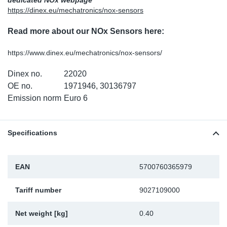
dedicated NOx webpage
https://dinex.eu/mechatronics/nox-sensors
Sp
Read more about our NOx Sensors here:
Wi
https://www.dinex.eu/mechatronics/nox-sensors/
Dinex no.
22020
OE no.
1971946, 30136797
Emission norm
Euro 6
Specifications
EAN
5700760365979
Tariff number
9027109000
Net weight [kg]
0.40