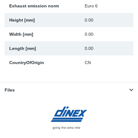
Exhaust emission norm
Euro 6
Height [mm]
0.00
Width [mm]
0.00
Length [mm]
0.00
CountryOfOrigin
CN
Files