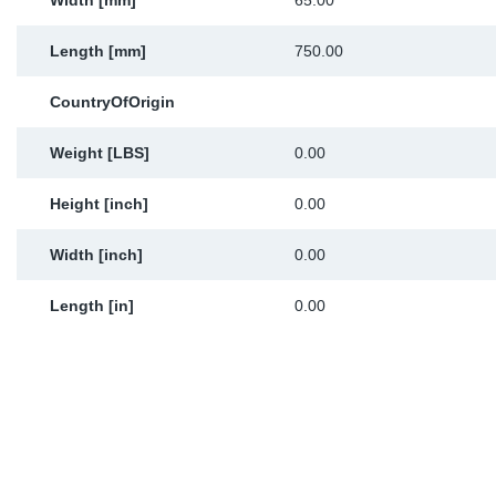
Width [mm]
65.00
Length [mm]
750.00
CountryOfOrigin
Weight [LBS]
0.00
Height [inch]
0.00
Width [inch]
0.00
Length [in]
0.00