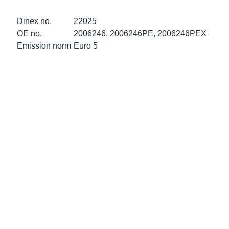
ke Clamps
ipes
or Scania
Dinex no.
22025
amps
or Volvo
OE no.
2006246, 2006246PE, 2006246PEX
Emission norm
Euro 5
low
r Kits
s
lencers
ors
s
e Sensors
ate Pipes
Sensors
ors EU