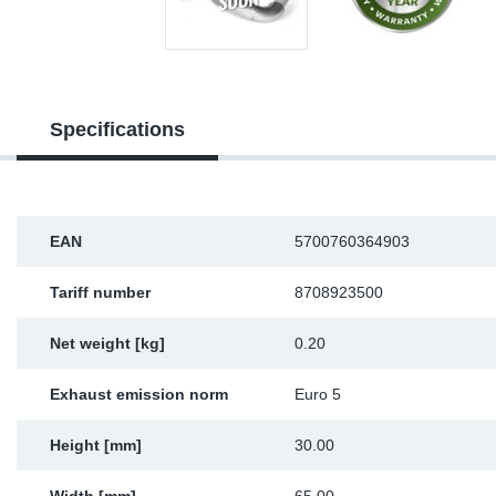
Sp
Wi
Specifications
EAN
5700760364903
Tariff number
8708923500
Net weight [kg]
0.20
Exhaust emission norm
Euro 5
Height [mm]
30.00