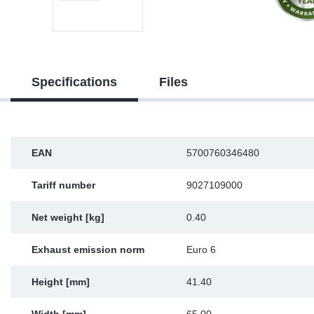
Sp
Wi
Specifications
Files
EAN
5700760346480
Tariff number
9027109000
Net weight [kg]
0.40
Exhaust emission norm
Euro 6
Height [mm]
41.40