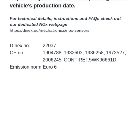
ke Clamps
ipes
or Scania
vehicle's production date.
-
For technical details, instructions and FAQs check out
amps
or Volvo
our dedicated NOx webpage
https://dinex.eu/mechatronics/nox-sensors
low
r Kits
Dinex no.
22037
s
lencers
OE no.
1904788, 1932603, 1936258, 1973527,
2006245, CONTIREF.5WK96661D
Emission norm
Euro 6
ors
s
e Sensors
ate Pipes
Sensors
ors EU