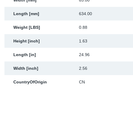
Width [mm]
65.00
Length [mm]
634.00
Weight [LBS]
0.88
Height [inch]
1.63
Length [in]
24.96
Width [inch]
2.56
CountryOfOrigin
CN